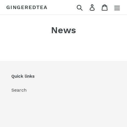
Skip
Search
Log in
Cart
GINGEREDTEA
to
content
News
Quick links
Search