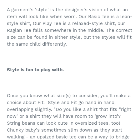
A garment’s 'style' is the designer’s vision of what an
item will look like when worn. Our Basic Tee is a lean-
style shirt, Our Play Tee is a relaxed-style shirt, our
Raglan Tee falls somewhere in the middle. The correct
size can be found in either style, but the styles will fit
the same child differently.
Style is fun to play with.
Once you know what size(s) to consider, you’ll make a
choice about Fit.
Style and Fit go hand in hand,
overlapping slightly. "Do you like a shirt that fits “right
now' or a shirt they will have room to 'grow into’?
String beans can look cute in oversized tees, too!
Chunky baby's sometimes slim down as they start
walking - an upsized basic tee can be a way to bridge