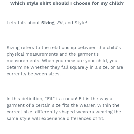
Which style shirt should I choose for my child?
Lets talk about
Sizing
,
Fit
, and Style!
Sizing refers to the relationship between the child's
physical measurements and the garment’s
measurements. When you measure your child, you
determine whether they fall squarely in a size, or are
currently between sizes.
In this definition, “Fit” is a noun! Fit is the way a
garment of a certain size fits the wearer. Within the
correct size, differently shaped wearers wearing the
same style will experience differences of fit.