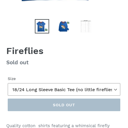
Fireflies
Regular
Sold out
price
Size
SOLD OUT
Quality cotton shirts featuring a whimsical firefly