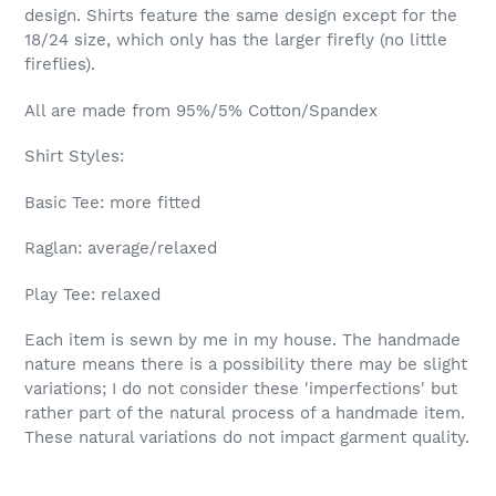
design. Shirts feature the same design except for the
18/24 size, which only has the larger firefly (no little
fireflies).
All are made from 95%/5% Cotton/Spandex
Shirt Styles:
Basic Tee: more fitted
Raglan: average/relaxed
Play Tee: relaxed
Each item is sewn by me in my house. The handmade
nature means there is a possibility there may be slight
variations; I do not consider these 'imperfections' but
rather part of the natural process of a handmade item.
These natural variations do not impact garment quality.