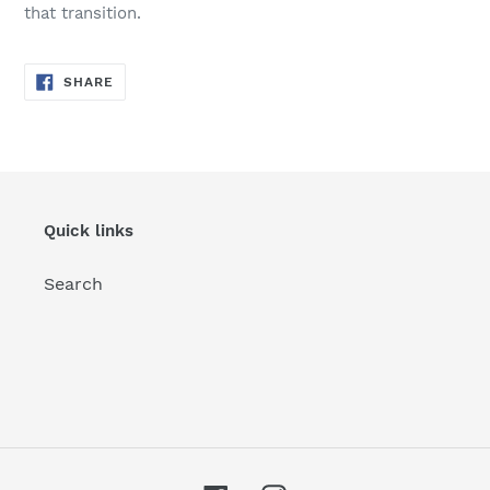
that transition.
SHARE
SHARE
ON
FACEBOOK
Quick links
Search