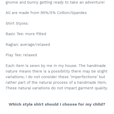
gnome and bunny getting ready to take an adventure!
All are made from 95%/5% Cotton/Spandex
Shirt Styles:
Basic Tee: more fitted
Raglan: average/relaxed
Play Tee: relaxed
Each item is sewn by me in my house. The handmade
nature means there is a possibility there may be slight
variations; I do not consider these 'imperfections' but
rather part of the natural process of a handmade item.
These natural variations do not impact garment quality.
Which style shirt should I choose for my child?