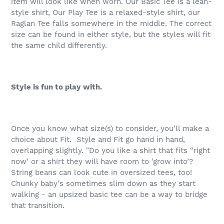
item will look like when worn. Our Basic Tee is a lean-
style shirt, Our Play Tee is a relaxed-style shirt, our
Raglan Tee falls somewhere in the middle. The correct
size can be found in either style, but the styles will fit
the same child differently.
Style is fun to play with.
Once you know what size(s) to consider, you’ll make a
choice about Fit.
Style and Fit go hand in hand,
overlapping slightly. "Do you like a shirt that fits “right
now' or a shirt they will have room to 'grow into’?
String beans can look cute in oversized tees, too!
Chunky baby's sometimes slim down as they start
walking - an upsized basic tee can be a way to bridge
that transition.