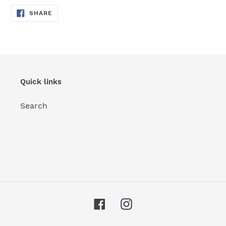
SHARE
SHARE
ON
FACEBOOK
Quick links
Search
Facebook
Instagram