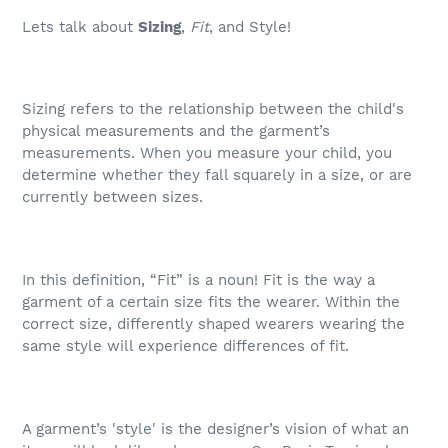
Lets talk about
Sizing
,
Fit
, and Style!
Sizing refers to the relationship between the child's
physical measurements and the garment’s
measurements. When you measure your child, you
determine whether they fall squarely in a size, or are
currently between sizes.
In this definition, “Fit” is a noun! Fit is the way a
garment of a certain size fits the wearer. Within the
correct size, differently shaped wearers wearing the
same style will experience differences of fit.
A garment’s 'style' is the designer’s vision of what an