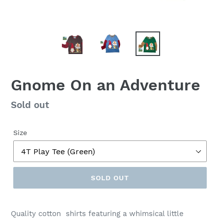
Gnome On an Adventure
Regular
Sold out
price
Size
SOLD OUT
Quality cotton shirts featuring a whimsical little