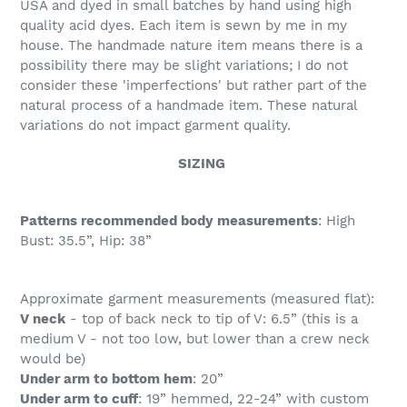
USA and dyed in small batches by hand using high
quality acid dyes. Each item is sewn by me in my
house. The handmade nature item means there is a
possibility there may be slight variations; I do not
consider these 'imperfections' but rather part of the
natural process of a handmade item. These natural
variations do not impact garment quality.
SIZING
Patterns recommended body measurements
: High
Bust: 35.5”, Hip: 38”
Approximate garment measurements (measured flat):
V neck
- top of back neck to tip of V: 6.5” (this is a
medium V - not too low, but lower than a crew neck
would be)
Under arm to bottom hem
: 20”
Under arm to cuff
: 19” hemmed, 22-24” with custom