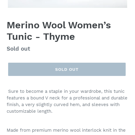
Merino Wool Women’s
Tunic - Thyme
Regular
Sold out
price
SOLD OUT
Sure to become a staple in your wardrobe, this tunic
features a bound V neck for a professional and durable
finish, a very slightly curved hem, and sleeves with
customizable length.
Made from premium merino wool interlock knit in the