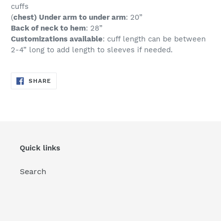
cuffs
(
chest) Under arm to under arm
: 20”
Back of neck to hem
: 28”
Customizations available
: cuff length can be between
2-4” long to add length to sleeves if needed.
SHARE
SHARE
ON
FACEBOOK
Quick links
Search