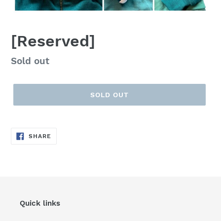
[Reserved]
Regular
Sold out
price
SOLD OUT
SHARE
SHARE
ON
FACEBOOK
Quick links